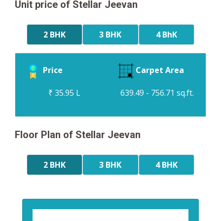
Unit price of Stellar Jeevan
2 BHK
3 BHK
4 BhK
Price
Carpet Area
₹ 35.95 L
639.49 - 756.71 sq.ft.
Floor Plan of Stellar Jeevan
2 BHK
3 BHK
4 BHK