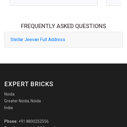
FREQUENTLY ASKED QUESTIONS
Stellar Jeevan Full Address
EXPERT BRICKS
Noida
Greater Noida, Noida
India
Phone:
+91 8800252556