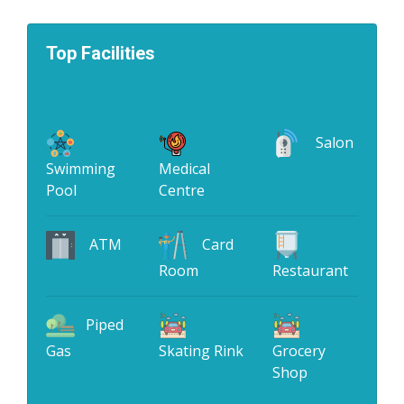
Top Facilities
Salon
Swimming
Medical
Pool
Centre
ATM
Card
Room
Restaurant
Piped
Gas
Skating Rink
Grocery
Shop