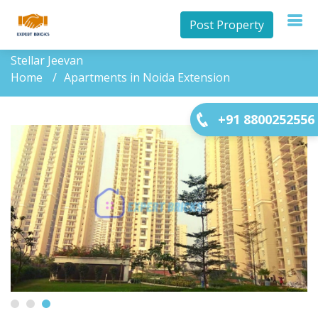
Post Property
Stellar Jeevan
Home
Apartments in Noida Extension
+91 8800252556