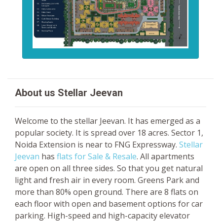
About us Stellar Jeevan
Welcome to the stellar Jeevan. It has emerged as a
popular society. It is spread over 18 acres. Sector 1,
Noida Extension is near to FNG Expressway.
Stellar
Jeevan
has
flats for Sale & Resale
. All apartments
are open on all three sides. So that you get natural
light and fresh air in every room. Greens Park and
more than 80% open ground. There are 8 flats on
each floor with open and basement options for car
parking. High-speed and high-capacity elevator