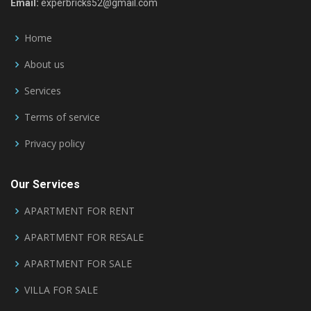
Email:
experbricks52@gmail.com
Home
About us
Services
Terms of service
Privacy policy
Our Services
APARTMENT FOR RENT
APARTMENT FOR RESALE
APARTMENT FOR SALE
VILLA FOR SALE