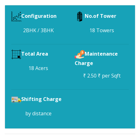
Configuration
No.of Tower
2BHK / 3BHK
18 Towers
Total Area
Maintenance
Charge
18 Acers
₹ 2.50 ₹ per Sqft
Shifting Charge
by distance