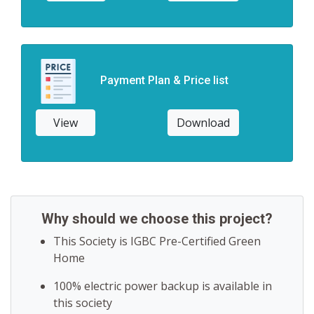
Payment Plan & Price list
View
Download
Why should we choose this project?
This Society is IGBC Pre-Certified Green
Home
100% electric power backup is available in
this society