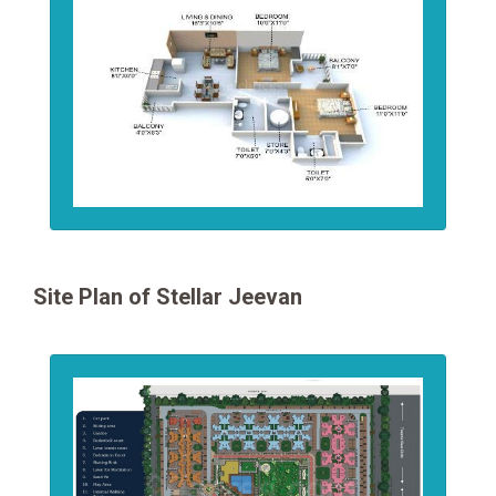
Site Plan of Stellar Jeevan