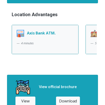
Location Advantages
Axis Bank ATM.
DRS
4 minutes
5 minut
View official brochure
View
Download