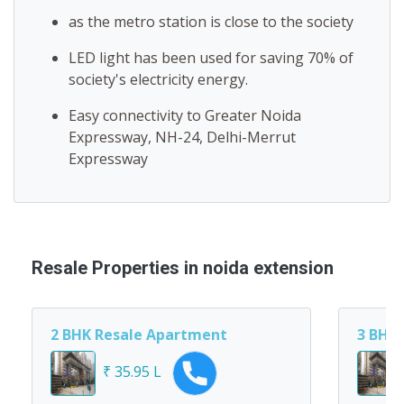
as the metro station is close to the society
LED light has been used for saving 70% of
society's electricity energy.
Easy connectivity to Greater Noida
Expressway, NH-24, Delhi-Merrut
Expressway
Resale Properties in noida extension
2 BHK Resale Apartment
3 BHK
₹ 35.95 L