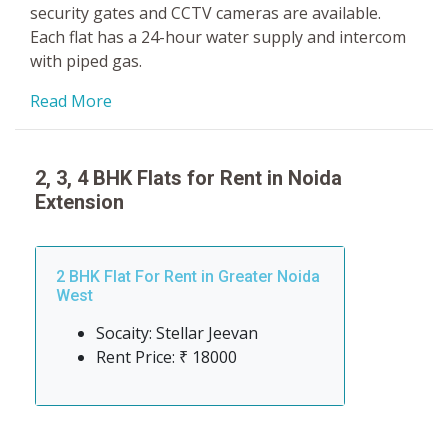
security gates and CCTV cameras are available.
Each flat has a 24-hour water supply and intercom
with piped gas.
Read More
2, 3, 4 BHK Flats for Rent in Noida
Extension
2 BHK Flat For Rent in Greater Noida
West
Socaity: Stellar Jeevan
Rent Price: ₹ 18000